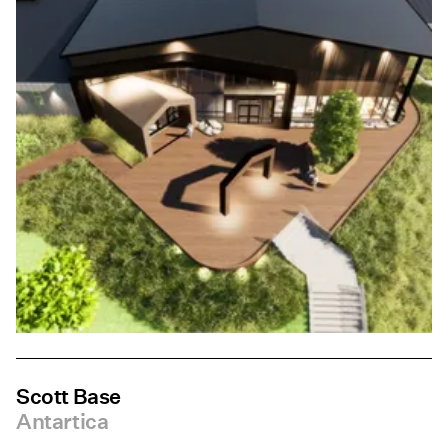
Scott Base
Antartica