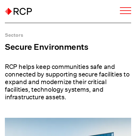
Sectors
Secure Environments
RCP helps keep communities safe and
connected by supporting secure facilities to
expand and modernize their critical
facilities, technology systems, and
infrastructure assets.