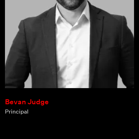
Bevan Judge
Principal