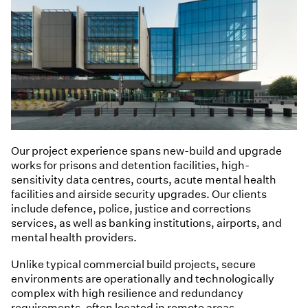
Our project experience spans new-build and upgrade
works for prisons and detention facilities, high-
sensitivity data centres, courts, acute mental health
facilities and airside security upgrades. Our clients
include defence, police, justice and corrections
services, as well as banking institutions, airports, and
mental health providers.
Unlike typical commercial build projects, secure
environments are operationally and technologically
complex with high resilience and redundancy
requirements, often located in remote areas.