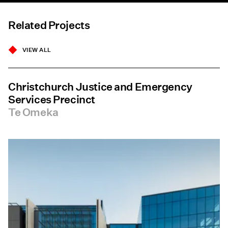
Related Projects
VIEW ALL
Christchurch Justice and Emergency
Services Precinct
Te Omeka