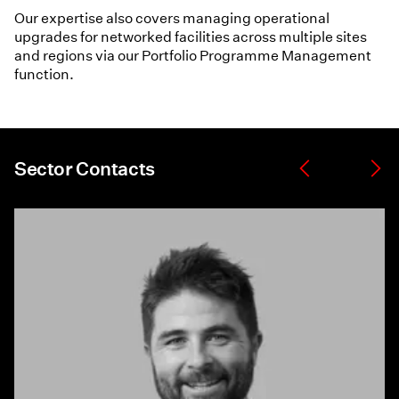
Our expertise also covers managing operational
upgrades for networked facilities across multiple sites
and regions via our Portfolio Programme Management
function.
Sector Contacts