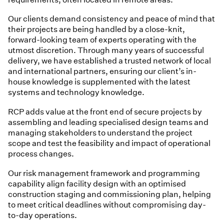
Our clients demand consistency and peace of mind that
their projects are being handled by a close-knit,
forward-looking team of experts operating with the
utmost discretion. Through many years of successful
delivery, we have established a trusted network of local
and international partners, ensuring our client’s in-
house knowledge is supplemented with the latest
systems and technology knowledge.
RCP adds value at the front end of secure projects by
assembling and leading specialised design teams and
managing stakeholders to understand the project
scope and test the feasibility and impact of operational
process changes.
Our risk management framework and programming
capability align facility design with an optimised
construction staging and commissioning plan, helping
to meet critical deadlines without compromising day-
to-day operations.