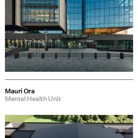
Mauri Ora
Mental Health Unit