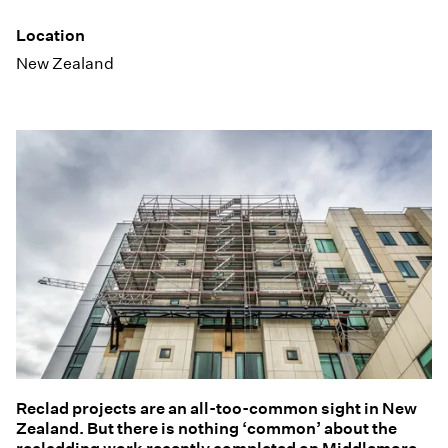
Location
New Zealand
Reclad projects are an all-too-common sight in New
Zealand. But there is nothing ‘common’ about the