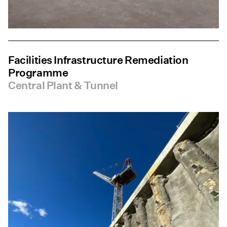
Facilities Infrastructure Remediation
Programme
Central Plant & Tunnel