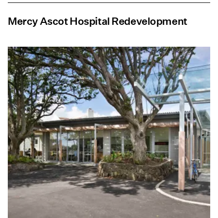
Mercy Ascot Hospital Redevelopment