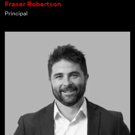
Fraser Robertson
Principal