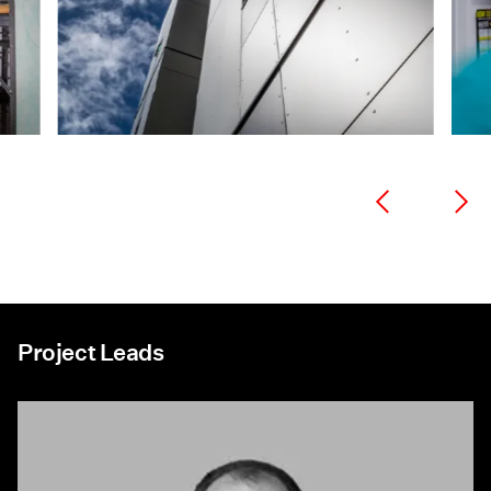
Project Leads