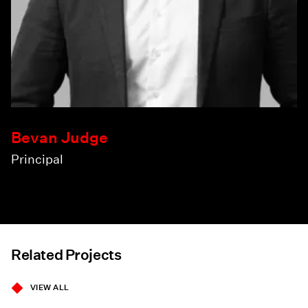
Bevan Judge
Principal
Related Projects
VIEW ALL