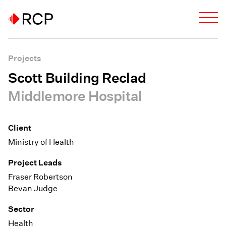
Projects
Scott Building Reclad
Middlemore Hospital
Client
Ministry of Health
Project Leads
Fraser Robertson
Bevan Judge
Sector
Health