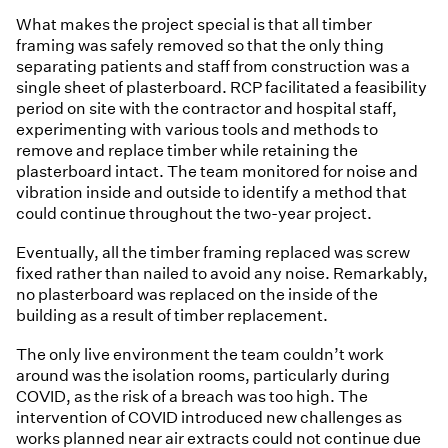
What makes the project special is that all timber
framing was safely removed so that the only thing
separating patients and staff from construction was a
single sheet of plasterboard. RCP facilitated a feasibility
period on site with the contractor and hospital staff,
experimenting with various tools and methods to
remove and replace timber while retaining the
plasterboard intact. The team monitored for noise and
vibration inside and outside to identify a method that
could continue throughout the two-year project.
Eventually, all the timber framing replaced was screw
fixed rather than nailed to avoid any noise. Remarkably,
no plasterboard was replaced on the inside of the
building as a result of timber replacement.
The only live environment the team couldn’t work
around was the isolation rooms, particularly during
COVID, as the risk of a breach was too high. The
intervention of COVID introduced new challenges as
works planned near air extracts could not continue due