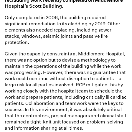
recladding work recently completed on Middlemore
Hospital’s Scott Building.
Only completed in 2006, the building required
significant remediation to its cladding by 2019. Other
elements also needed replacing, including sewer
stacks, windows, seismic joints and passive fire
protection.
Given the capacity constraints at Middlemore Hospital,
there was no option but to devise a methodology to
maintain the operations of the building while the work
was progressing. However, there was no guarantee that
work could continue without disruption to patients – a
large risk for all parties involved. RCP mitigated this by
working closely with the hospital team to schedule the
work and prepare patients, including critically ill cardiac
patients. Collaboration and teamwork were the keys to
success. In this environment, it was absolutely critical
that the contractors, project managers and clinical staff
remained a tight-knit unit focused on problem-solving
and information sharing at all times.