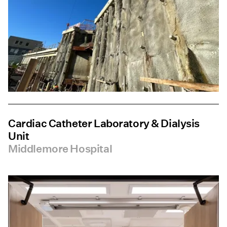
Cardiac Catheter Laboratory & Dialysis
Unit
Middlemore Hospital