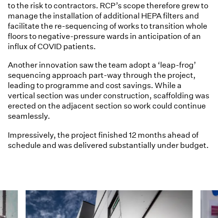
to the risk to contractors. RCP’s scope therefore grew to
manage the installation of additional HEPA filters and
facilitate the re-sequencing of works to transition whole
floors to negative-pressure wards in anticipation of an
influx of COVID patients.
Another innovation saw the team adopt a ‘leap-frog’
sequencing approach part-way through the project,
leading to programme and cost savings. While a
vertical section was under construction, scaffolding was
erected on the adjacent section so work could continue
seamlessly.
Impressively, the project finished 12 months ahead of
schedule and was delivered substantially under budget.