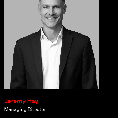
Jeremy Hay
Managing Director