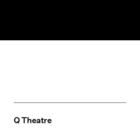
Q Theatre