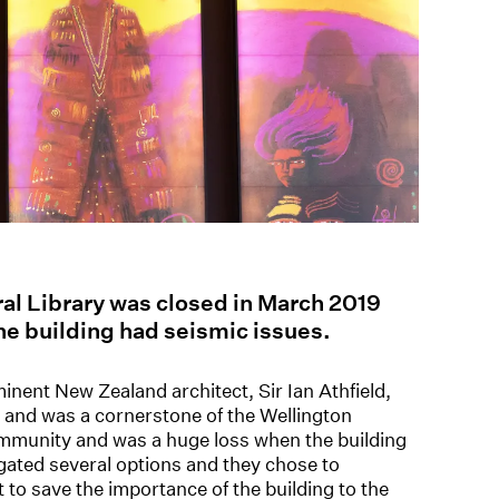
ral Library was closed in March 2019
he building had seismic issues.
inent New Zealand architect, Sir Ian Athfield,
ts and was a cornerstone of the Wellington
community and was a huge loss when the building
igated several options and they chose to
t to save the importance of the building to the