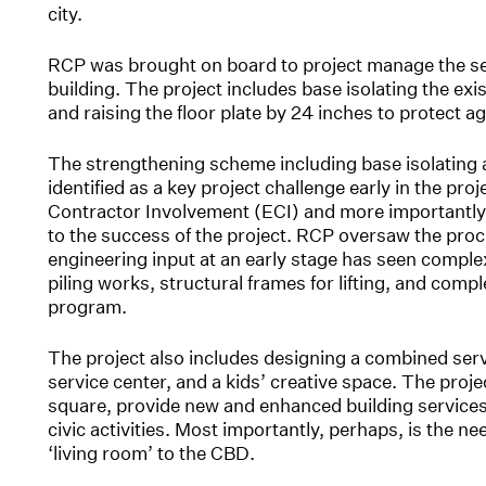
city.
RCP was brought on board to project manage the se
building. The project includes base isolating the exi
and raising the floor plate by 24 inches to protect ag
The strengthening scheme including base isolating a
identified as a key project challenge early in the proj
Contractor Involvement (ECI) and more importantly 
to the success of the project. RCP oversaw the pro
engineering input at an early stage has seen comple
piling works, structural frames for lifting, and comp
program.
The project also includes designing a combined servic
service center, and a kids’ creative space. The proje
square, provide new and enhanced building service
civic activities. Most importantly, perhaps, is the
‘living room’ to the CBD.