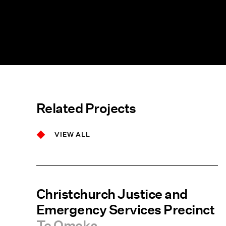
Related Projects
VIEW ALL
Christchurch Justice and
Emergency Services Precinct
Te Omeka