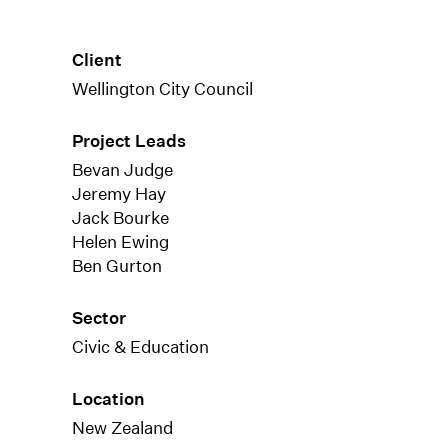
Client
Wellington City Council
Project Leads
Bevan Judge
Jeremy Hay
Jack Bourke
Helen Ewing
Ben Gurton
Sector
Civic & Education
Location
New Zealand