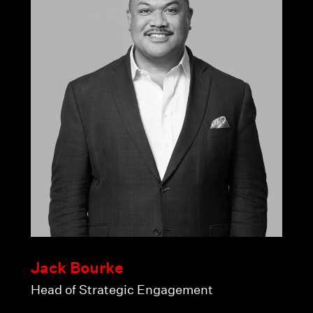
Jack Bourke
Head of Strategic Engagement