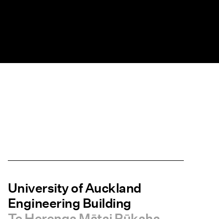
University of Auckland
Engineering Building
Te Herenga Mātai Pūkaha