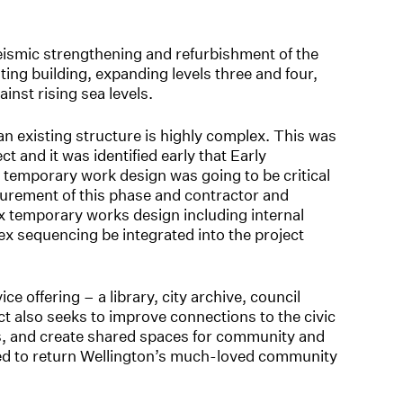
ismic strengthening and refurbishment of the
sting building, expanding levels three and four,
ainst rising sea levels.
n existing structure is highly complex. This was
ect and it was identified early that Early
temporary work design was going to be critical
curement of this phase and contractor and
x temporary works design including internal
lex sequencing be integrated into the project
e offering – a library, city archive, council
ct also seeks to improve connections to the civic
s, and create shared spaces for community and
 need to return Wellington’s much-loved community