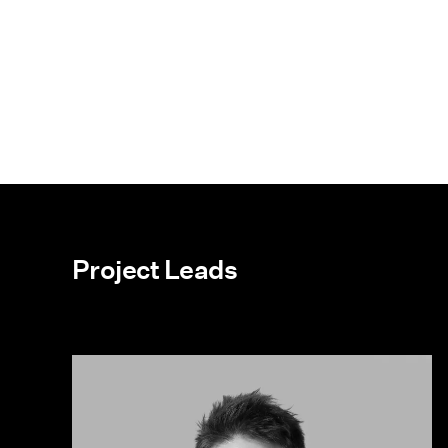
Project Leads