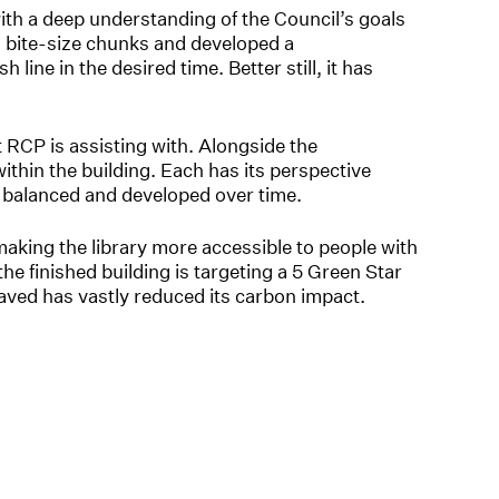
th a deep understanding of the Council’s goals
o bite-size chunks and developed a
h line in the desired time. Better still, it has
CP is assisting with. Alongside the
ithin the building. Each has its perspective
be balanced and developed over time.
making the library more accessible to people with
he finished building is targeting a 5 Green Star
 saved has vastly reduced its carbon impact.