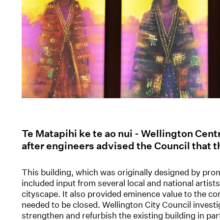
Te Matapihi ke te ao nui - Wellington Cent
after engineers advised the Council that t
This building, which was originally designed by prom
included input from several local and national artis
cityscape. It also provided eminence value to the 
needed to be closed. Wellington City Council invest
strengthen and refurbish the existing building in par