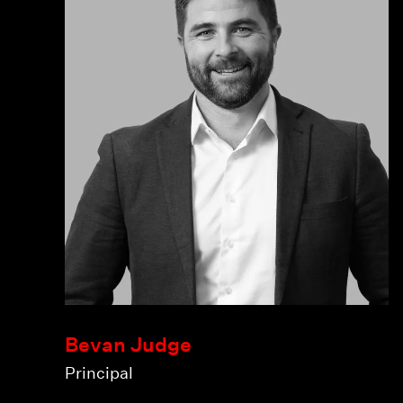
Bevan Judge
Principal