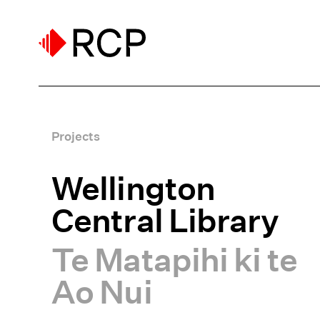
Projects
Wellington
Central Library
Te Matapihi ki te
Ao Nui