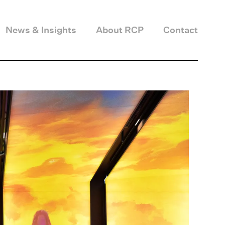
News & Insights
About RCP
Contact