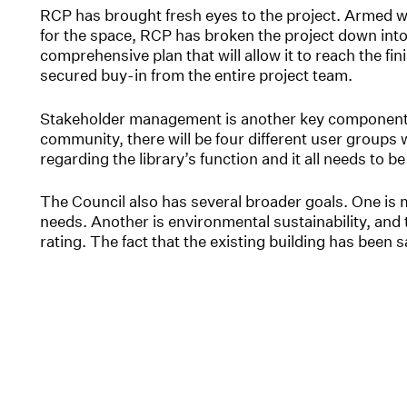
RCP has brought fresh eyes to the project. Armed wi
for the space, RCP has broken the project down int
comprehensive plan that will allow it to reach the finis
secured buy-in from the entire project team.
Stakeholder management is another key component R
community, there will be four different user groups w
regarding the library’s function and it all needs to 
The Council also has several broader goals. One is 
needs. Another is environmental sustainability, and t
rating. The fact that the existing building has been