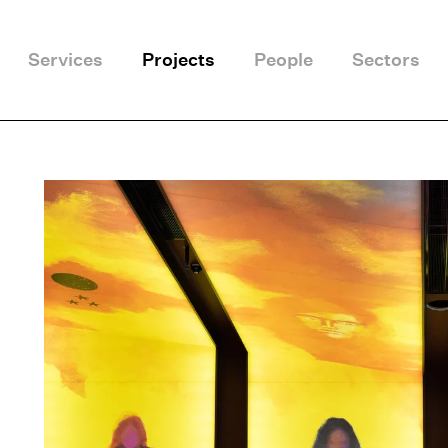
Services
Projects
People
Sectors